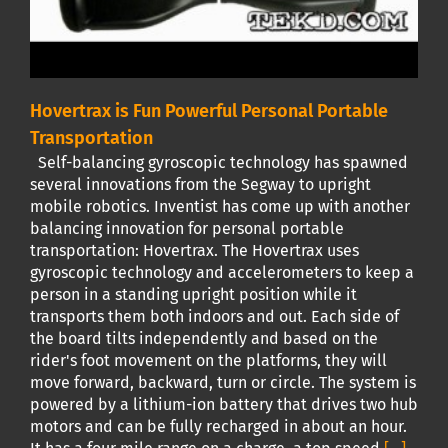
Hovertrax is Fun Powerful Personal Portable
Transportation
Self-balancing gyroscopic technology has spawned
several innovations from the Segway to upright
mobile robotics. Inventist has come up with another
balancing innovation for personal portable
transportation: Hovertrax. The Hovertrax uses
gyroscopic technology and accelerometers to keep a
person in a standing upright position while it
transports them both indoors and out. Each side of
the board tilts independently and based on the
rider's foot movement on the platforms, they will
move forward, backward, turn or circle. The system is
powered by a lithium-ion battery that drives two hub
motors and can be fully recharged in about an hour.