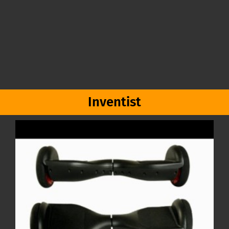
Inventist