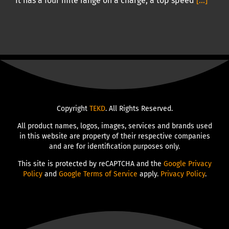
It has a four mile range on a charge, a top speed
[...]
Copyright
TEKD
. All Rights Reserved.
All product names, logos, images, services and brands used
in this website are property of their respective companies
and are for identification purposes only.
This site is protected by reCAPTCHA and the
Google Privacy
Policy
and
Google Terms of Service
apply.
Privacy Policy
.