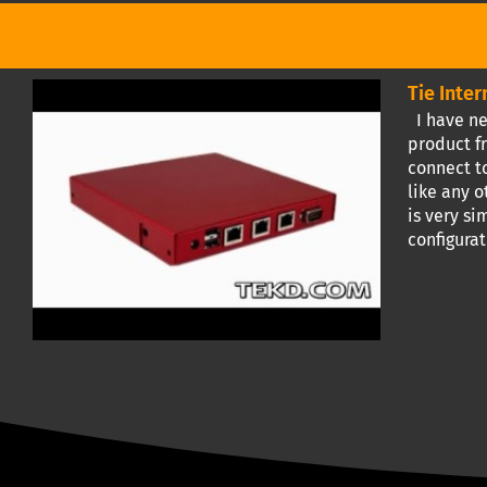
Tie Inte
I have ne
product fr
connect to
like any o
is very s
configura