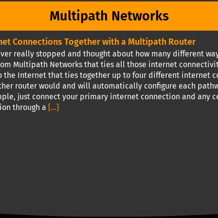
Multipath Networks
rnet Connections Together with a Multipath Router
ver really stopped and thought about how many different ways 
om Multipath Networks that ties all those internet connectivi
 the Internet that ties together up to four different internet c
ther router would and will automatically configure each pathw
imple, just connect your primary internet connection and any 
tion through a
[...]