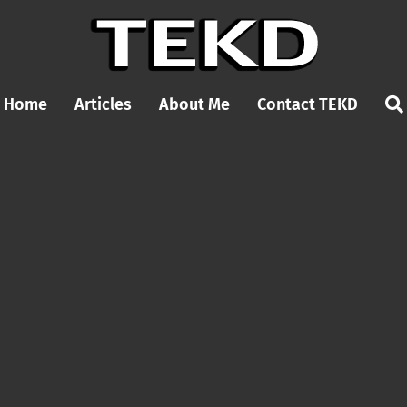
Home
Articles
About Me
Contact TEKD