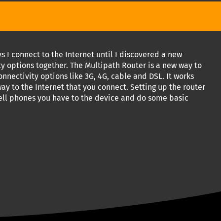
I connect to the Internet until I discovered a new
ty options together. The Multipath Router is a new way to
onnectivity options like 3G, 4G, cable and DSL. It works
ay to the Internet that you connect. Setting up the router
cell phones you have to the device and do some basic