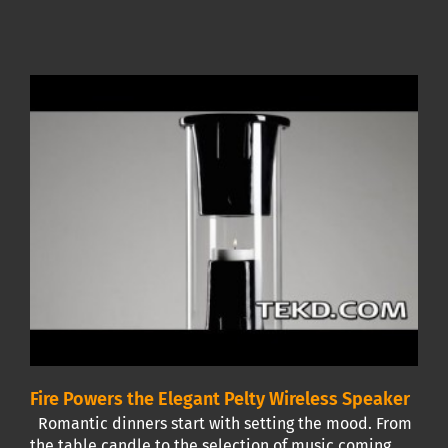
Fire Powers the Elegant Pelty Wireless Speaker
Romantic dinners start with setting the mood. From
the table candle to the selection of music coming