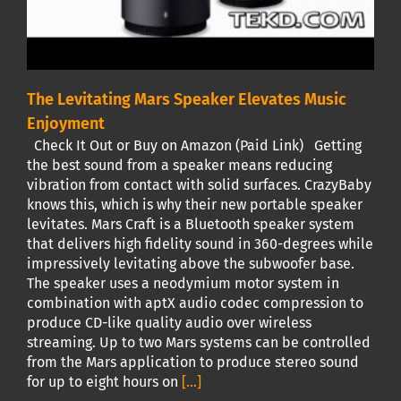
The Levitating Mars Speaker Elevates Music
Enjoyment
Check It Out or Buy on Amazon (Paid Link) Getting
the best sound from a speaker means reducing
vibration from contact with solid surfaces. CrazyBaby
knows this, which is why their new portable speaker
levitates. Mars Craft is a Bluetooth speaker system
that delivers high fidelity sound in 360-degrees while
impressively levitating above the subwoofer base.
The speaker uses a neodymium motor system in
combination with aptX audio codec compression to
produce CD-like quality audio over wireless
streaming. Up to two Mars systems can be controlled
from the Mars application to produce stereo sound
for up to eight hours on
[...]