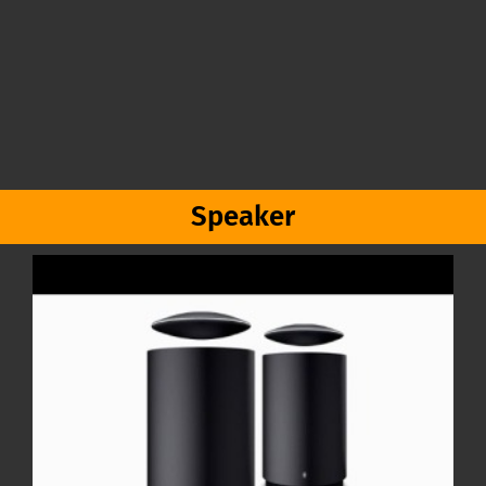
Speaker