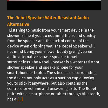
The Rebel Speaker Water Resistant Audio
Alternative
Listening to music from your smart device in the
shower is fine if you do not mind the sound quality
from the speaker and the lack of control of the
device when dripping wet. The Rebel Speaker will
not mind being your shower buddy giving you an
audio alternative shower speaker in wet
surroundings. The Rebel Speaker is a water-resistant
shower speaker and speakerphone for your
smartphone or tablet. The silicon case surrounding
the device not only acts as a suction cup allowing
you to stick it anywhere, but also contains the
controls for volume and answering calls. The Rebel
pairs with a smartphone or tablet through Bluetooth,
has a
[...]