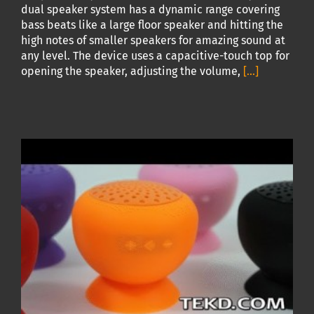
dual speaker system has a dynamic range covering
bass beats like a large floor speaker and hitting the
high notes of smaller speakers for amazing sound at
any level. The device uses a capacitive-touch top for
opening the speaker, adjusting the volume,
[...]