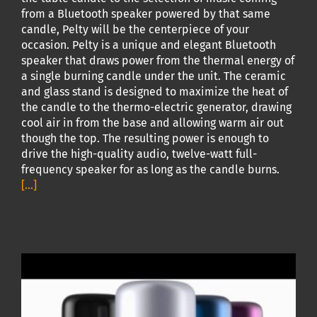
from a Bluetooth speaker powered by that same
candle, Pelty will be the centerpiece of your
occasion. Pelty is a unique and elegant Bluetooth
speaker that draws power from the thermal energy of
a single burning candle under the unit. The ceramic
and glass stand is designed to maximize the heat of
the candle to the thermo-electric generator, drawing
cool air in from the base and allowing warm air out
though the top. The resulting power is enough to
drive the high-quality audio, twelve-watt full-
frequency speaker for as long as the candle burns.
[...]