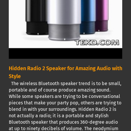
Hidden Radio 2 Speaker for Amazing Audio with
Style
The wireless Bluetooth speaker trend is to be small,
portable and of course produce amazing sound.
While some speakers are trying to be conversational
pieces that make your party pop, others are trying to
blend in with your surroundings. Hidden Radio 2 is
not actually a radio; it is a portable and stylish
Bluetooth speaker that produces 360-degree audio
at up to ninety decibels of volume. The neodymium