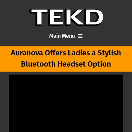
Skip
to
content
Main Menu
Auranova Offers Ladies a Stylish
Home
Bluetooth Headset Option
Articles
About Me
Contact TEKD