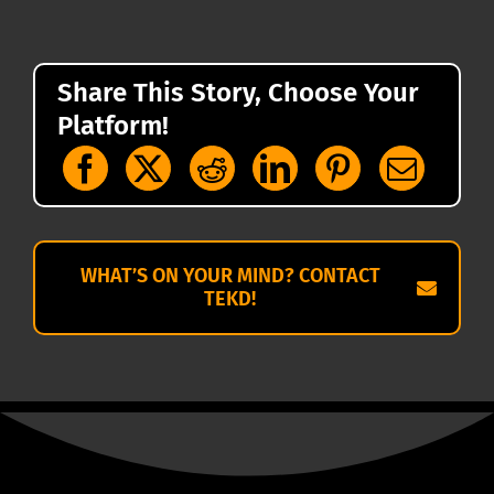
Share This Story, Choose Your
Platform!
WHAT’S ON YOUR MIND? CONTACT
TEKD!