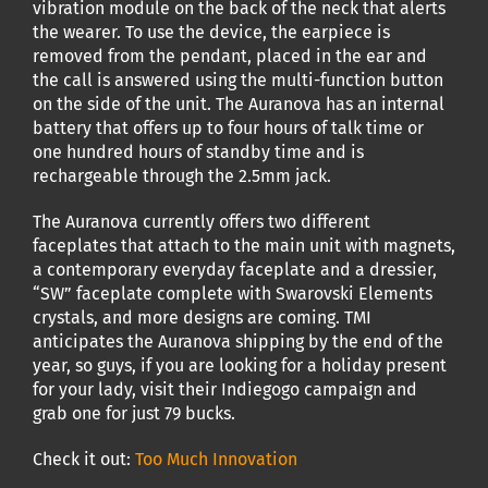
vibration module on the back of the neck that alerts
the wearer. To use the device, the earpiece is
removed from the pendant, placed in the ear and
the call is answered using the multi-function button
on the side of the unit. The Auranova has an internal
battery that offers up to four hours of talk time or
one hundred hours of standby time and is
rechargeable through the 2.5mm jack.
The Auranova currently offers two different
faceplates that attach to the main unit with magnets,
a contemporary everyday faceplate and a dressier,
“SW” faceplate complete with Swarovski Elements
crystals, and more designs are coming. TMI
anticipates the Auranova shipping by the end of the
year, so guys, if you are looking for a holiday present
for your lady, visit their Indiegogo campaign and
grab one for just 79 bucks.
Check it out:
Too Much Innovation