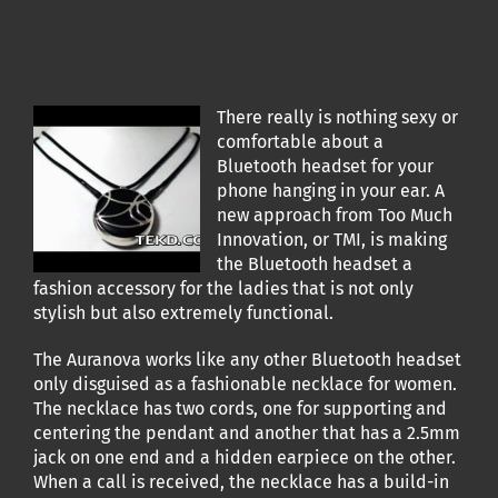
There really is nothing sexy or
comfortable about a
Bluetooth headset for your
phone hanging in your ear. A
new approach from Too Much
Innovation, or TMI, is making
the Bluetooth headset a
fashion accessory for the ladies that is not only
stylish but also extremely functional.
The Auranova works like any other Bluetooth headset
only disguised as a fashionable necklace for women.
The necklace has two cords, one for supporting and
centering the pendant and another that has a 2.5mm
jack on one end and a hidden earpiece on the other.
When a call is received, the necklace has a build-in