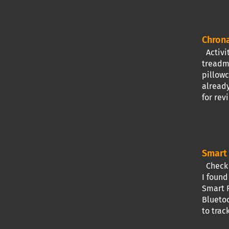
Chrona
Activit
treadmi
pillowc
already
for rev
Smart 
Check I
I found
Smart R
Bluetoo
to trac