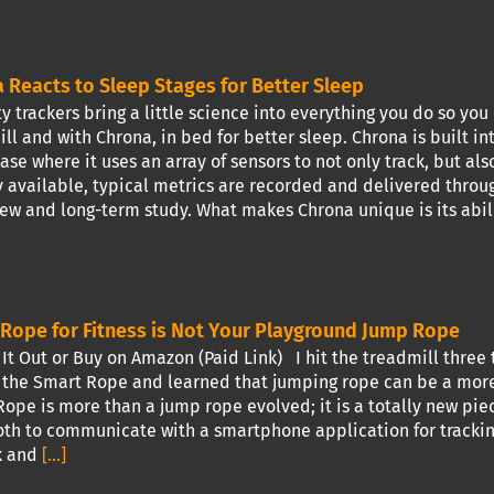
 Reacts to Sleep Stages for Better Sleep
y trackers bring a little science into everything you do so you
ll and with Chrona, in bed for better sleep. Chrona is built 
ase where it uses an array of sensors to not only track, but als
 available, typical metrics are recorded and delivered throu
iew and long-term study. What makes Chrona unique is its abili
Rope for Fitness is Not Your Playground Jump Rope
t Out or Buy on Amazon (Paid Link) I hit the treadmill three t
 the Smart Rope and learned that jumping rope can be a more 
ope is more than a jump rope evolved; it is a totally new piec
th to communicate with a smartphone application for tracking
k and
[...]