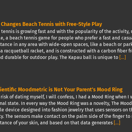
Changes Beach Tennis with Free-Style Play
ennis is growing fast and with the popularity of the activity,
e, a beach tennis game for people who prefer a fast and cas
stance in any area with wide-open spaces, like a beach or park.
 racquetball racket, and is constructed with a carbon fiber f
nd durable for outdoor play. The Kapau ball is unique to
[...]
ientific Moodmetric is Not Your Parent’s Mood Ring
risk of dating myself, I will confess, I had a Mood Ring when 
al state. In every way the Mood Ring was a novelty, The Moodm
e device designed into fashion jewelry that uses sensors on 
ty. The sensors make contact on the palm side of the finger to 
ance of your skin, and based on that data generates
[...]