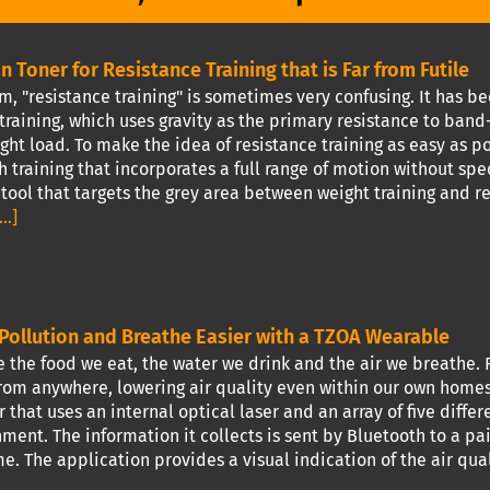
n Toner for Resistance Training that is Far from Futile
m, "resistance training" is sometimes very confusing. It has 
training, which uses gravity as the primary resistance to ba
ght load. To make the idea of resistance training as easy as po
h training that incorporates a full range of motion without spec
tool that targets the grey area between weight training and r
...]
Pollution and Breathe Easier with a TZOA Wearable
the food we eat, the water we drink and the air we breathe. F
om anywhere, lowering air quality even within our own homes. 
 that uses an internal optical laser and an array of five diffe
ment. The information it collects is sent by Bluetooth to a pa
me. The application provides a visual indication of the air qua