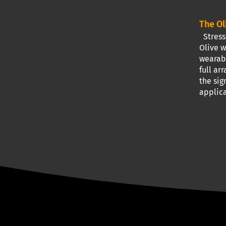
The Ol
Stress 
Olive w
wearabl
full ar
the sig
applica