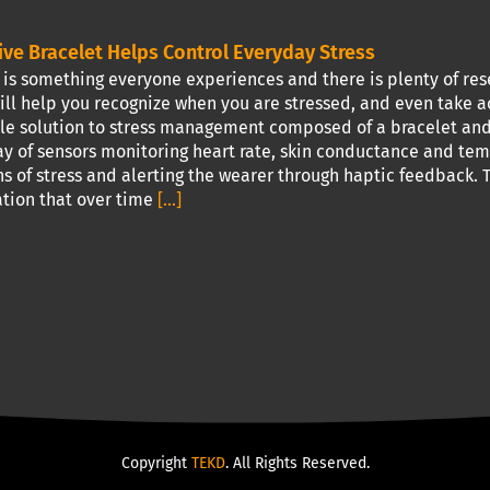
ive Bracelet Helps Control Everyday Stress
is something everyone experiences and there is plenty of res
ill help you recognize when you are stressed, and even take a
e solution to stress management composed of a bracelet and 
ray of sensors monitoring heart rate, skin conductance and te
ns of stress and alerting the wearer through haptic feedback. T
tion that over time
[...]
Copyright
TEKD
. All Rights Reserved.