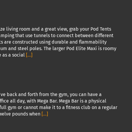
ze living room and a great view, grab your Pod Tents
camping that use tunnels to connect between different
nts are constructed using durable and flammability
m and steel poles. The larger Pod Elite Maxi is roomy
 as a social
[...]
ive back and forth from the gym, you can have a
fice all day, with Mega Bar. Mega Bar is a physical
ull gym or cannot make it to a fitness club on a regular
y twelve pounds when
[...]