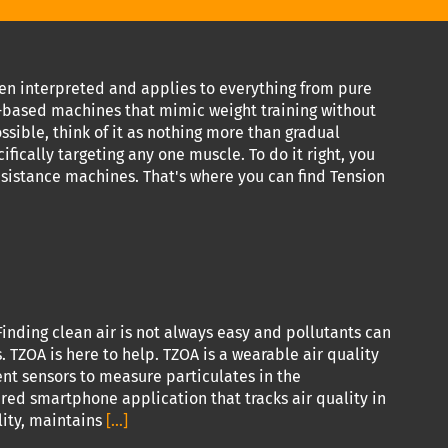
been interpreted and applies to everything from pure
nd-based machines that mimic weight training without
ssible, think of it as nothing more than gradual
ifically targeting any one muscle. To do it right, you
esistance machines. That's where you can find Tension
inding clean air is not always easy and pollutants can
TZOA is here to help. TZOA is a wearable air quality
rent sensors to measure particulates in the
ired smartphone application that tracks air quality in
lity, maintains
[...]