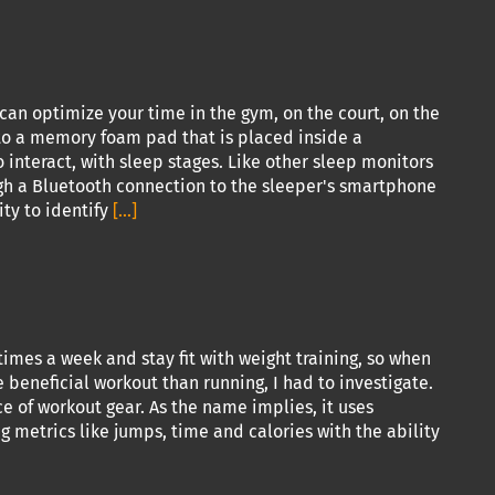
 can optimize your time in the gym, on the court, on the
into a memory foam pad that is placed inside a
o interact, with sleep stages. Like other sleep monitors
gh a Bluetooth connection to the sleeper's smartphone
ty to identify
[...]
imes a week and stay fit with weight training, so when
beneficial workout than running, I had to investigate.
e of workout gear. As the name implies, it uses
 metrics like jumps, time and calories with the ability