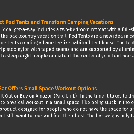
ct Pod Tents and Transform Camping Vacations
 ideal get-a-way includes a two-bedroom retreat with a full-si
 the backcountry vacation trail. Pod Tents are a new idea in 
me tents creating a hamster-like habitrail tent house. The te
rip stop nylon with taped seams and are supported by aluminu
to sleep eight people or make it the center of your tent house
ar Offers Small Space Workout Options
t Out or Buy on Amazon (Paid Link) In the time it takes to dr
e physical workout in a small space, like being stuck in the of
 product designed for people who do not have the space for a f
but still want to look and feel their best. The bar weighs onl