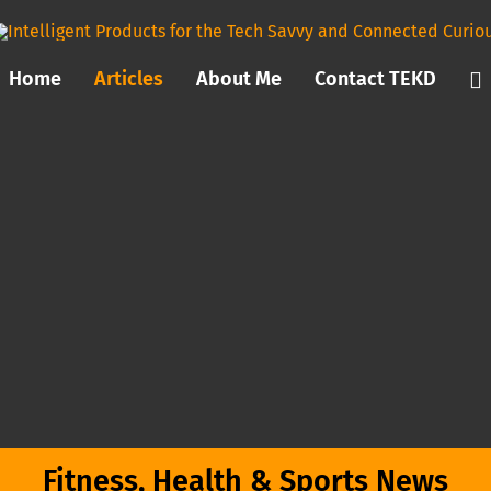
Home
Articles
About Me
Contact TEKD
Fitness, Health & Sports News