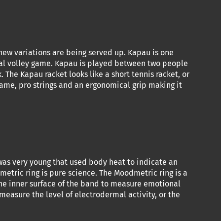
 new variations are being served up. Kapau is one
ual volley game. Kapau is played between two people
 The Kapau racket looks like a short tennis racket, or
rame, pro strings and an ergonomical grip making it
I was very young that used body heat to indicate an
etric ring is pure science. The Moodmetric ring is a
the inner surface of the band to measure emotional
measure the level of electrodermal activity, or the