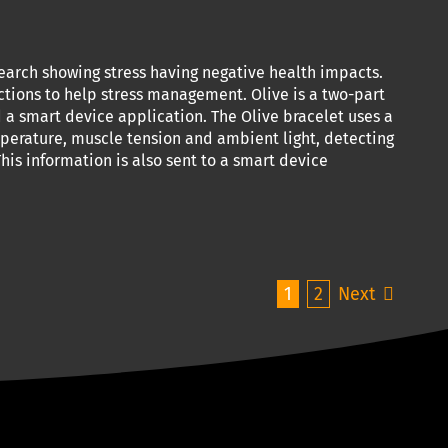
earch showing stress having negative health impacts.
ctions to help stress management. Olive is a two-part
a smart device application. The Olive bracelet uses a
mperature, muscle tension and ambient light, detecting
his information is also sent to a smart device
1
2
Next