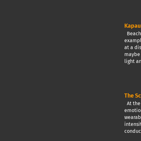
Kapau 
Beach t
exampl
at a di
maybe a
light a
The Sc
At the 
emotion
wearabl
intensi
conduct