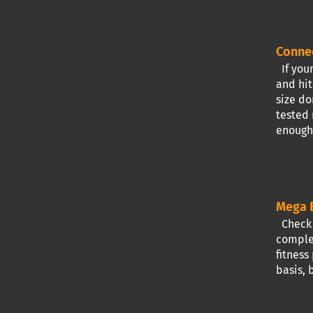
Conne
If your
and hit
size do
tested 
enough 
Mega B
Check I
complet
fitness
basis, 