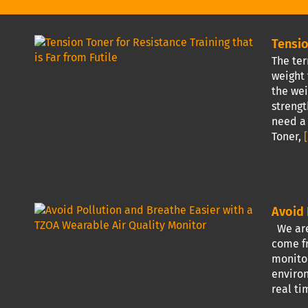
Tensio
The ter
weight 
the wei
strengt
need a 
Toner,
[
Avoid 
We are 
come fr
monitor
environ
real ti