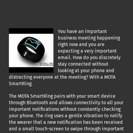
You have an important
business meeting happening
right now and you are
expecting a very important
email. How do you discretely
stay connected without
looking at your phone and
distracting everyone at the meeting? With a MOTA
SmartRing.
The MOTA SmartRing pairs with your smart device
through Bluetooth and allows connectivity to all your
important notifications without constantly checking
your phone. The ring uses a gentle vibration to notify
the wearer that a new notification has been received
and a small touch-screen to swipe through important