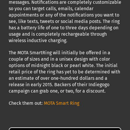
messages. Notifications are completely customizable
so you can target calls, emails, calendar
appointments or any of the notifications you want to
see, like texts, tweets or social media posts. The ring
has a battery life of one to three days depending on
usage and is completely rechargeable through
wireless inductive charging.
The MOTA SmartRing will initially be offered in a
couple of sizes and in a unisex design with color
options of midnight black or pearl white. The initial
retail price of the ring has yet to be determined with
an estimate of over one-hundred dollars and a
release in early 2015. Backers of their Indiegogo
campaign can grab one, or two, for a discount.
Check them out:
MOTA Smart Ring