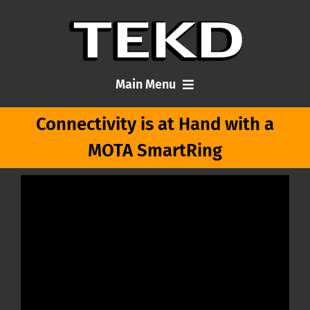
Skip
to
content
Main Menu
Connectivity is at Hand with a
Home
MOTA SmartRing
Articles
About Me
Contact TEKD