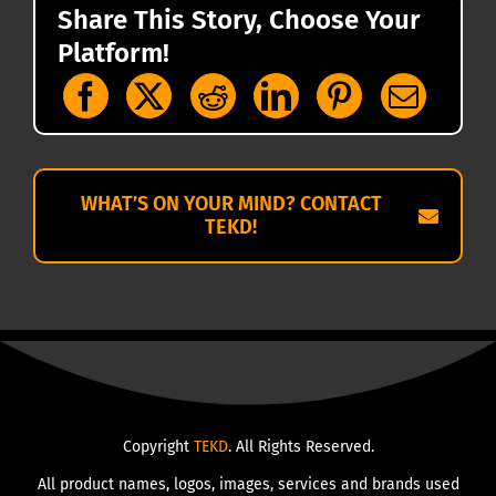
Share This Story, Choose Your
Platform!
WHAT’S ON YOUR MIND? CONTACT
TEKD!
Copyright
TEKD
. All Rights Reserved.
All product names, logos, images, services and brands used