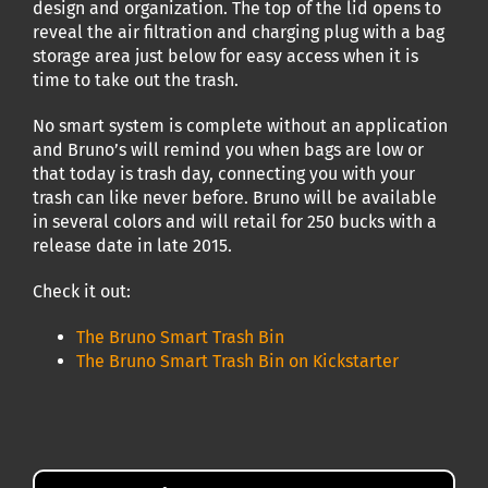
design and organization. The top of the lid opens to
reveal the air filtration and charging plug with a bag
storage area just below for easy access when it is
time to take out the trash.
No smart system is complete without an application
and Bruno’s will remind you when bags are low or
that today is trash day, connecting you with your
trash can like never before. Bruno will be available
in several colors and will retail for 250 bucks with a
release date in late 2015.
Check it out:
The Bruno Smart Trash Bin
The Bruno Smart Trash Bin on Kickstarter