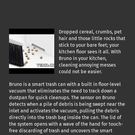
Dropped cereal, crumbs, pet
hair and those little rocks that
stick to your bare feet; your
kitchen floor sees it all. With
Bruno in your kitchen,
cleaning annoying messes
could not be easier.
Bruno is a smart trash can with a built in floor-level
vacuum that eliminates the need to track down a
dustpan for quick cleanups. The sensor on Bruno
detects when a pile of debris is being swept near the
inlet and activates the vacuum, pulling the debris
directly into the trash bag inside the can. The lid of
the system opens with a wave of the hand for touch-
free discarding of trash and uncovers the smart