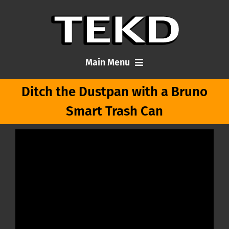
Skip
to
content
Main Menu
Ditch the Dustpan with a Bruno
Home
Smart Trash Can
Articles
About Me
Contact TEKD