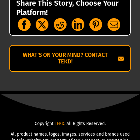
Share This Story, Choose Your
Platform!
WHAT’S ON YOUR MIND? CONTACT
TEKD!
Copyright
TEKD
. All Rights Reserved.
All product names, logos, images, services and brands used