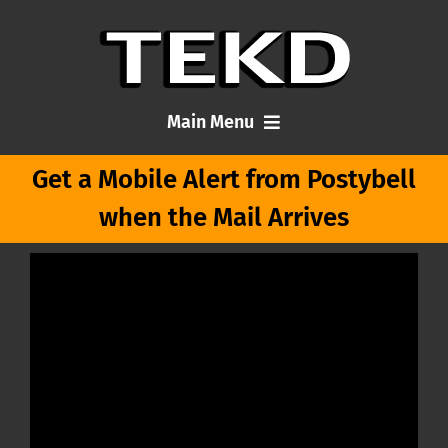
Skip
to
content
Main Menu
Get a Mobile Alert from Postybell
Home
when the Mail Arrives
Articles
About Me
Contact TEKD