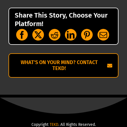
Share This Story, Choose Your
Platform!
WHAT’S ON YOUR MIND? CONTACT
TEKD!
Copyright
TEKD
. All Rights Reserved.