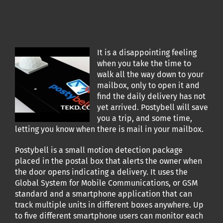
It is a disappointing feeling
when you take the time to
walk all the way down to your
mailbox, only to open it and
find the daily delivery has not
yet arrived. Postybell will save
you a trip, and some time,
letting you know when there is mail in your mailbox.
Postybell is a small motion detection package
placed in the postal box that alerts the owner when
the door opens indicating a delivery. It uses the
Global System for Mobile Communications, or GSM
standard and a smartphone application that can
track multiple units in different boxes anywhere. Up
to five different smartphone users can monitor each