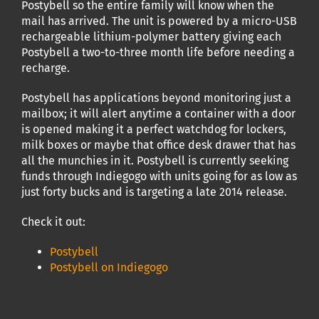
Postybell so the entire family will know when the
mail has arrived. The unit is powered by a micro-USB
rechargeable lithium-polymer battery giving each
Postybell a two-to-three month life before needing a
recharge.
Postybell has applications beyond monitoring just a
mailbox; it will alert anytime a container with a door
is opened making it a perfect watchdog for lockers,
milk boxes or maybe that office desk drawer that has
all the munchies in it. Postybell is currently seeking
funds through Indiegogo with units going for as low as
just forty bucks and is targeting a late 2014 release.
Check it out:
Postybell
Postybell on Indiegogo