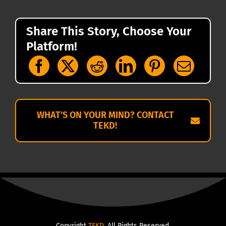
Share This Story, Choose Your
Platform!
WHAT’S ON YOUR MIND? CONTACT
TEKD!
Copyright
TEKD
. All Rights Reserved.