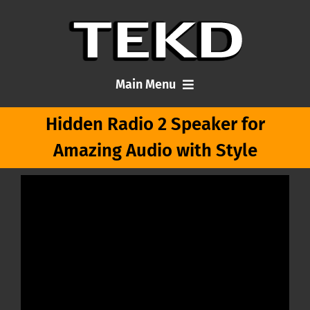
Skip
to
content
Main Menu
Hidden Radio 2 Speaker for
Home
Amazing Audio with Style
Articles
About Me
Contact TEKD