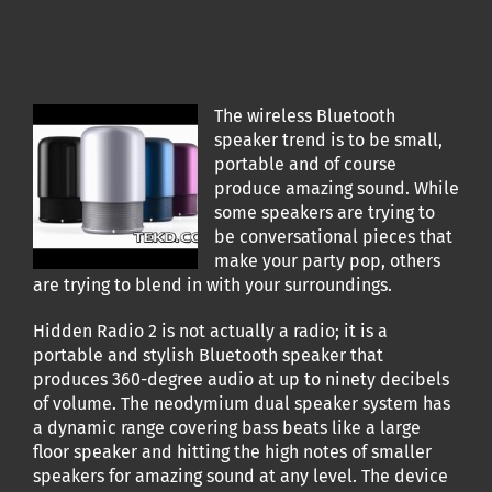
The wireless Bluetooth
speaker trend is to be small,
portable and of course
produce amazing sound. While
some speakers are trying to
be conversational pieces that
make your party pop, others
are trying to blend in with your surroundings.
Hidden Radio 2 is not actually a radio; it is a
portable and stylish Bluetooth speaker that
produces 360-degree audio at up to ninety decibels
of volume. The neodymium dual speaker system has
a dynamic range covering bass beats like a large
floor speaker and hitting the high notes of smaller
speakers for amazing sound at any level. The device