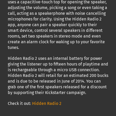
uses a capacitive-touch top for opening the speaker,
adjusting the volume, picking a song or even taking a
call, acting as a speakerphone with noise cancelling
microphones for clarity. Using the Hidden Radio 2
app, anyone can pair a speaker quickly to their
smart device, control several speakers in different
rooms, set two speakers in stereo mode and even
create an alarm clock for waking up to your favorite
tunes.
Hidden Radio 2 uses an internal battery for power
giving the listener up to fifteen hours of playtime and
is rechargeable through a micro USB connection.
Hidden Radio 2 will retail for an estimated 200 bucks
and is due to be released in June of 2014. You can
grab one of the first speakers released for a discount
by supporting their Kickstarter campaign.
Check it out:
Hidden Radio 2