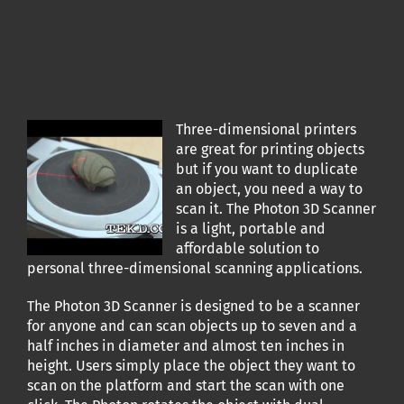
Three-dimensional printers
are great for printing objects
but if you want to duplicate
an object, you need a way to
scan it. The Photon 3D Scanner
is a light, portable and
affordable solution to
personal three-dimensional scanning applications.
The Photon 3D Scanner is designed to be a scanner
for anyone and can scan objects up to seven and a
half inches in diameter and almost ten inches in
height. Users simply place the object they want to
scan on the platform and start the scan with one