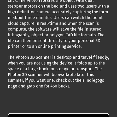
click. The Photon rotates the object with dual
stepper motors on the bed and uses two lasers with a
high definition camera accurately capturing the form
in about three minutes. Users can watch the point
cloud capture in real-time and when the scan is
complete, the software will save the file in stereo
lithography, object or polygon CAD file formats. The
file can then be sent directly to your personal 3D
printer or to an online printing service.
The Photon 3D Scanner is desktop and travel friendly;
when you are not using the device it folds up to the
space of a large book for storage or transport. The
Photon 3D scanner will be available later this
summer, if you want one, check out their Indiegogo
page and grab one for 450 bucks.