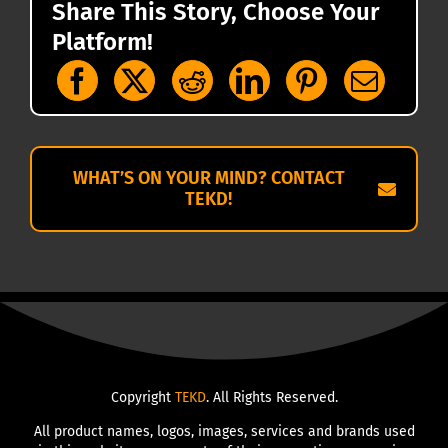
Share This Story, Choose Your
Platform!
WHAT’S ON YOUR MIND? CONTACT
TEKD!
Copyright
TEKD
. All Rights Reserved.
All product names, logos, images, services and brands used