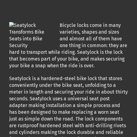
Bicycle locks come in many
varieties, shapes and sizes
and almost all of them have
one thing in common: they are
hard to transport while riding. Seatylock is the lock
that becomes part of your bike, and makes securing
your bike a snap when the ride is over.
Seatylock is a hardened-steel bike lock that stores
conveniently under the bike seat, unfolding to a
meter in length and securing your ride in about thirty
seconds. Seatylock uses a universal seat post
adapter making installation a simple process and
has been designed to make replacing a worn seat
just as simple down the road. The lock components
are rustproof hardened steel with anti-drilling rivets
and cylinders making the lock durable and reliable