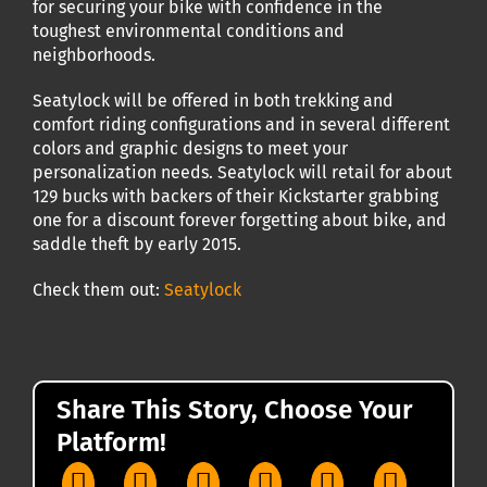
for securing your bike with confidence in the
toughest environmental conditions and
neighborhoods.
Seatylock will be offered in both trekking and
comfort riding configurations and in several different
colors and graphic designs to meet your
personalization needs. Seatylock will retail for about
129 bucks with backers of their Kickstarter grabbing
one for a discount forever forgetting about bike, and
saddle theft by early 2015.
Check them out:
Seatylock
Share This Story, Choose Your
Platform!