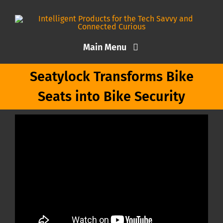
Skip
to
content
Main Menu
Seatylock Transforms Bike
Home
Seats into Bike Security
Articles
About Me
Contact TEKD