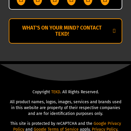
WHAT’S ON YOUR MIND? CONTACT
TEKD!
Copyright
TEKD
. All Rights Reserved.
All product names, logos, images, services and brands used
in this website are property of their respective companies
and are for identification purposes only.
This site is protected by reCAPTCHA and the
Google Privacy
Policy
and
Google Terms of Service
apply.
Privacy Policy
.