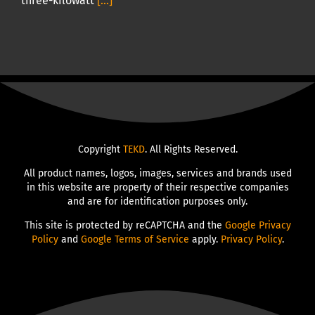
three-kilowatt
[...]
Copyright
TEKD
. All Rights Reserved.
All product names, logos, images, services and brands used
in this website are property of their respective companies
and are for identification purposes only.
This site is protected by reCAPTCHA and the
Google Privacy
Policy
and
Google Terms of Service
apply.
Privacy Policy
.