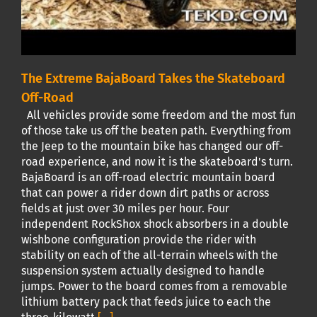
The Extreme BajaBoard Takes the Skateboard
Off-Road
All vehicles provide some freedom and the most fun
of those take us off the beaten path. Everything from
the Jeep to the mountain bike has changed our off-
road experience, and now it is the skateboard's turn.
BajaBoard is an off-road electric mountain board
that can power a rider down dirt paths or across
fields at just over 30 miles per hour. Four
independent RockShox shock absorbers in a double
wishbone configuration provide the rider with
stability on each of the all-terrain wheels with the
suspension system actually designed to handle
jumps. Power to the board comes from a removable
lithium battery pack that feeds juice to each the