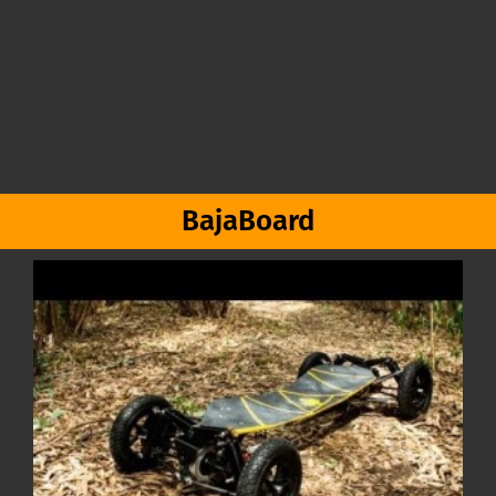
BajaBoard