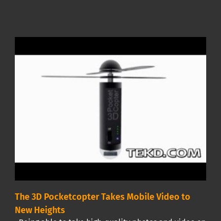
The 3D Pocketcopter Takes Mobile Video to
New Heights