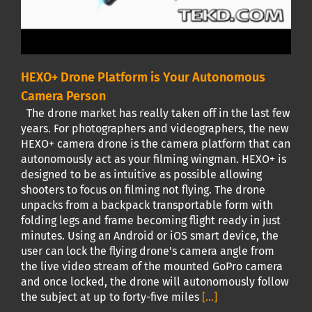
HEXO+ Drone Platform is Your Autonomous
Camera Person
The drone market has really taken off in the last few
years. For photographers and videographers, the new
HEXO+ camera drone is the camera platform that can
autonomously act as your filming wingman. HEXO+ is
designed to be as intuitive as possible allowing
shooters to focus on filming not flying. The drone
unpacks from a backpack transportable form with
folding legs and frame becoming flight ready in just
minutes. Using an Android or iOS smart device, the
user can lock the flying drone's camera angle from
the live video stream of the mounted GoPro camera
and once locked, the drone will autonomously follow
the subject at up to forty-five miles
[...]