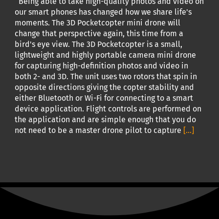
Being able to take high-quality photos and video on
our smart phones has changed how we share life's
moments. The 3D Pocketcopter mini drone will
change that perspective again, this time from a
bird's eye view. The 3D Pocketcopter is a small,
lightweight and highly portable camera mini drone
for capturing high-definition photos and video in
both 2- and 3D. The unit uses two rotors that spin in
opposite directions giving the copter stability and
either Bluetooth or Wi-Fi for connecting to a smart
device application. Flight controls are performed on
the application and are simple enough that you do
not need to be a master drone pilot to capture
[...]