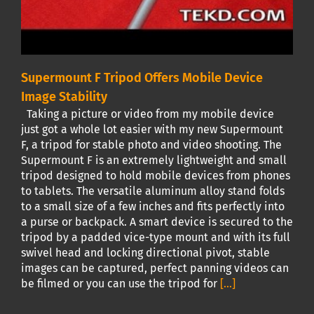
Supermount F Tripod Offers Mobile Device
Image Stability
Taking a picture or video from my mobile device
just got a whole lot easier with my new Supermount
F, a tripod for stable photo and video shooting. The
Supermount F is an extremely lightweight and small
tripod designed to hold mobile devices from phones
to tablets. The versatile aluminum alloy stand folds
to a small size of a few inches and fits perfectly into
a purse or backpack. A smart device is secured to the
tripod by a padded vice-type mount and with its full
swivel head and locking directional pivot, stable
images can be captured, perfect panning videos can
be filmed or you can use the tripod for
[...]