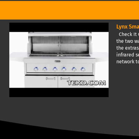
Lynx Sma
Check It O
the two wa
the extras
infrared s
network to