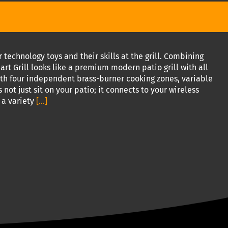
technology toys and their skills at the grill. Combining
art Grill looks like a premium modern patio grill with all
with four independent brass-burner cooking zones, variable
 not just sit on your patio; it connects to your wireless
 a variety
[...]