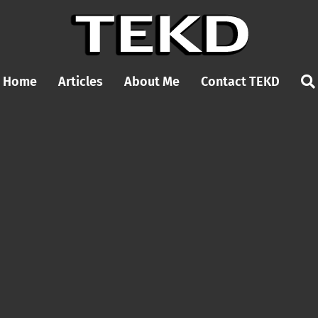
Home
Articles
About Me
Contact TEKD