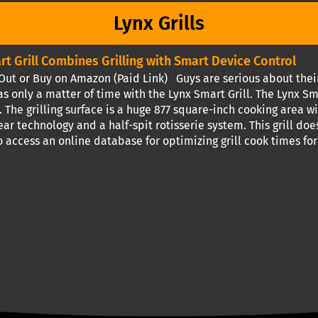
Lynx Grills
rt Grill Combines Grilling with Smart Device Control
ut or Buy on Amazon (Paid Link) Guys are serious about their 
s only a matter of time with the Lynx Smart Grill. The Lynx Sm
. The grilling surface is a huge 877 square-inch cooking area 
ear technology and a half-spit rotisserie system. This grill does
 access an online database for optimizing grill cook times for