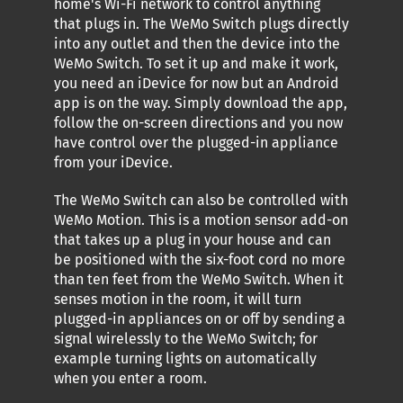
home's Wi-Fi network to control anything
that plugs in. The WeMo Switch plugs directly
into any outlet and then the device into the
WeMo Switch. To set it up and make it work,
you need an iDevice for now but an Android
app is on the way. Simply download the app,
follow the on-screen directions and you now
have control over the plugged-in appliance
from your iDevice.
The WeMo Switch can also be controlled with
WeMo Motion. This is a motion sensor add-on
that takes up a plug in your house and can
be positioned with the six-foot cord no more
than ten feet from the WeMo Switch. When it
senses motion in the room, it will turn
plugged-in appliances on or off by sending a
signal wirelessly to the WeMo Switch; for
example turning lights on automatically
when you enter a room.