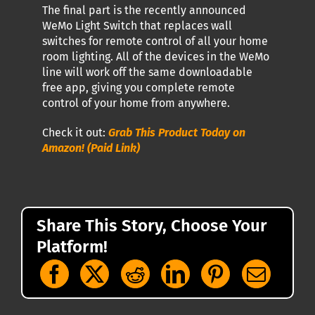
The final part is the recently announced
WeMo Light Switch that replaces wall
switches for remote control of all your home
room lighting. All of the devices in the WeMo
line will work off the same downloadable
free app, giving you complete remote
control of your home from anywhere.
Check it out:
Grab This Product Today on
Amazon! (Paid Link)
Share This Story, Choose Your
Platform!