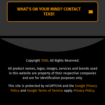
WHAT’S ON YOUR MIND? CONTACT
TEKD!
Copyright
TEKD
. All Rights Reserved.
All product names, logos, images, services and brands used
in this website are property of their respective companies
and are for identification purposes only.
This site is protected by reCAPTCHA and the
Google Privacy
Policy
and
Google Terms of Service
apply.
Privacy Policy
.