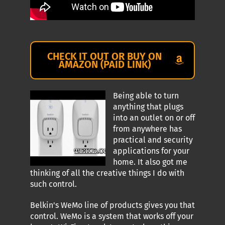
CHECK IT OUT OR BUY ON
AMAZON (PAID LINK)
Being able to turn
anything that plugs
into an outlet on or off
from anywhere has
practical and security
applications for your
home. It also got me
thinking of all the creative things I do with
such control.
Belkin's WeMo line of products gives you that
control. WeMo is a system that works off your