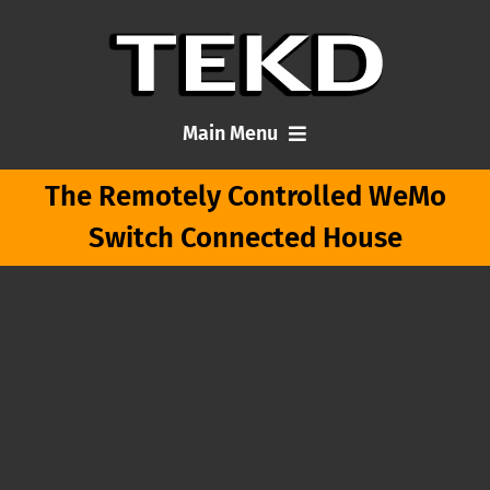
Skip
to
content
Main Menu
The Remotely Controlled WeMo
Home
Switch Connected House
Articles
About Me
Contact TEKD