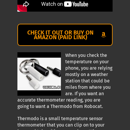
CHECK IT OUT OR BUY ON
AMAZON (PAID LINK)
When you check the
temperature on your
phone, you are relying
mostly on a weather
station that could be
miles from where you
are. If you want an
accurate thermometer reading, you are
going to want a Thermodo from Robocat.
Thermodo is a small temperature sensor
thermometer that you can clip on to your