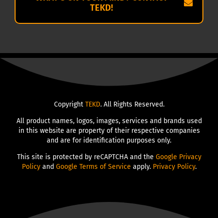
TEKD!
Copyright
TEKD
. All Rights Reserved.
All product names, logos, images, services and brands used
in this website are property of their respective companies
and are for identification purposes only.
This site is protected by reCAPTCHA and the
Google Privacy
Policy
and
Google Terms of Service
apply.
Privacy Policy
.