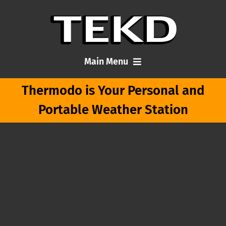
Skip
to
content
Main Menu
Thermodo is Your Personal and
Home
Portable Weather Station
Articles
About Me
Contact TEKD