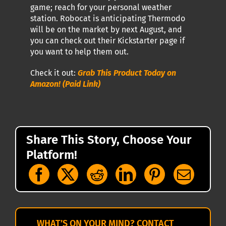
game; reach for your personal weather
station. Robocat is anticipating Thermodo
will be on the market by next August, and
you can check out their Kickstarter page if
you want to help them out.
Check it out:
Grab This Product Today on
Amazon! (Paid Link)
Share This Story, Choose Your
Platform!
WHAT’S ON YOUR MIND? CONTACT