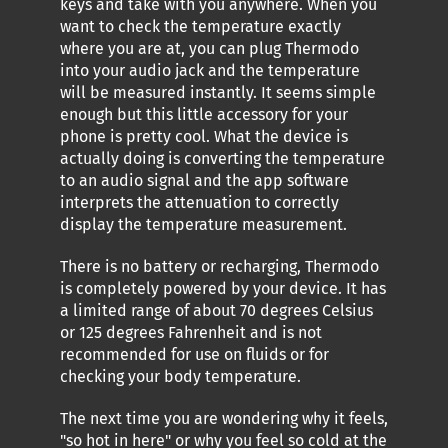
keys and take with you anywhere. When you
want to check the temperature exactly
where you are at, you can plug Thermodo
into your audio jack and the temperature
will be measured instantly. It seems simple
enough but this little accessory for your
phone is pretty cool. What the device is
actually doing is converting the temperature
to an audio signal and the app software
interprets the attenuation to correctly
display the temperature measurement.
There is no battery or recharging, Thermodo
is completely powered by your device. It has
a limited range of about 70 degrees Celsius
or 125 degrees Fahrenheit and is not
recommended for use on fluids or for
checking your body temperature.
The next time you are wondering why it feels,
"so hot in here" or why you feel so cold at the