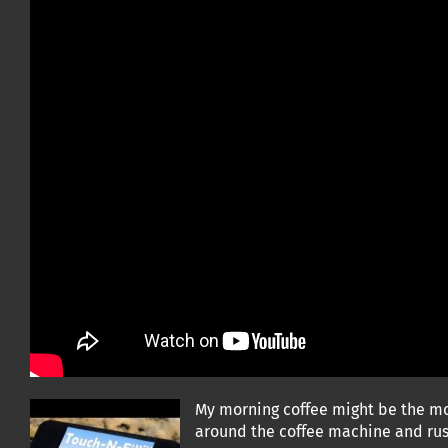
My morning coffee might be the mos
around the coffee machine and rush