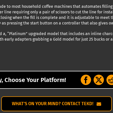
ade to most household coffee machines that automates filling 
er line requiring only a pair of scissors to cut the line for ins
losing when the fill is complete and it is adjustable to meet 
y as pressing the start button on a controller that also gives 
d a, “Platinum” upgraded model that includes an inline charcoal
ith early adapters grabbing a Gold model for just 25 bucks or 
y, Choose Your Platform!
WHAT’S ON YOUR MIND? CONTACT TEKD!