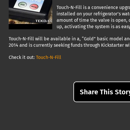
Touch-N-Fill is a convenience upgr
installed on your refrigerator’s wat
amount of time the valve is open, c
up, activating the system is as eas
Touch-N-Fill will be available in a, “Gold” basic model an
2014 and is currently seeking funds through Kickstarter w
Check it out:
Touch-N-Fill
Share This Stor