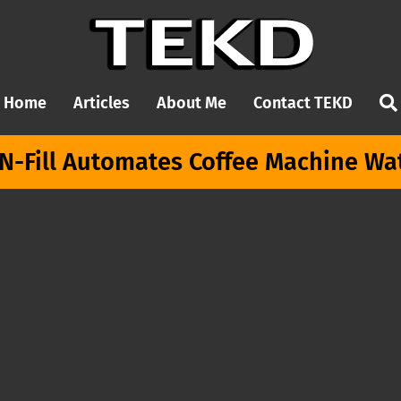
Home
Articles
About Me
Contact TEKD
N-Fill Automates Coffee Machine Wate