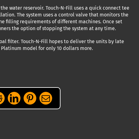
the water reservoir. Touch-N-Fill uses a quick connect tee
tallation. The system uses a control valve that monitors the
the filling requirements of different machines. Once set
owners the option of stopping the system at any time.
 filter. Touch-N-Fill hopes to deliver the units by late
a Platinum model for only 10 dollars more.