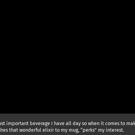
t important beverage I have all day so when it comes to makin
es that wonderful elixir to my mug, “perks” my interest.