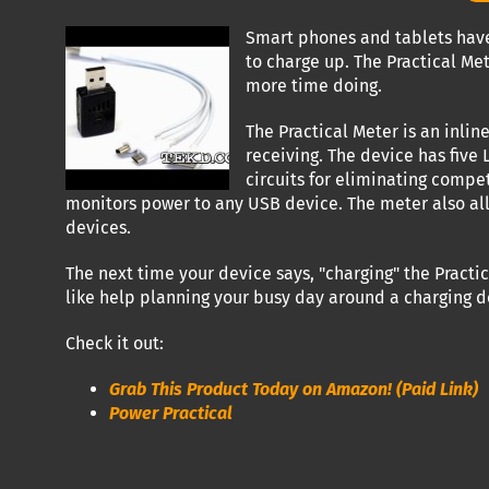
Smart phones and tablets have
to charge up. The Practical Me
more time doing.
The Practical Meter is an inli
receiving. The device has five
circuits for eliminating compe
monitors power to any USB device. The meter also allo
devices.
The next time your device says, "charging" the Practi
like help planning your busy day around a charging de
Check it out:
Grab This Product Today on Amazon! (Paid Link)
Power Practical