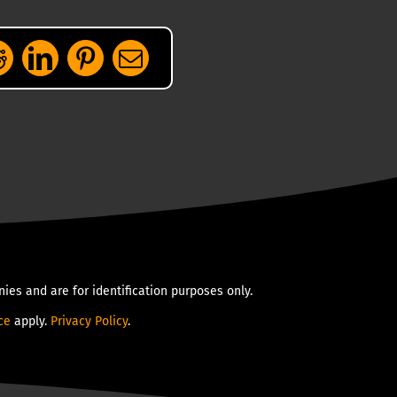
ies and are for identification purposes only.
ce
apply.
Privacy Policy
.