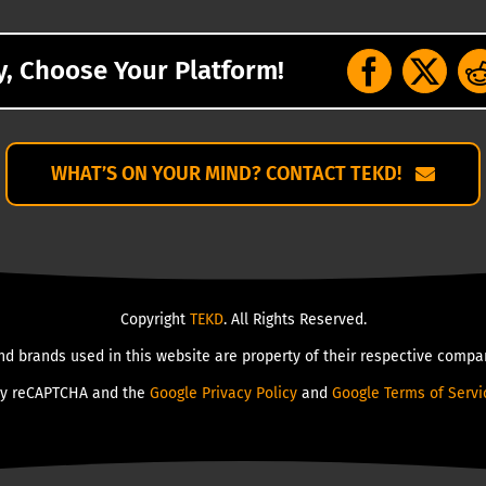
y, Choose Your Platform!
WHAT’S ON YOUR MIND? CONTACT TEKD!
Copyright
TEKD
. All Rights Reserved.
nd brands used in this website are property of their respective compan
 by reCAPTCHA and the
Google Privacy Policy
and
Google Terms of Servi