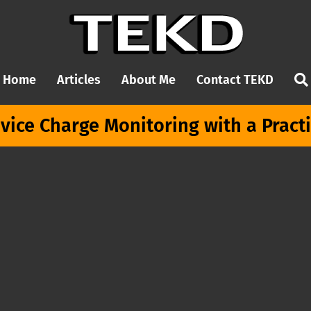
Home
Articles
About Me
Contact TEKD
vice Charge Monitoring with a Pract