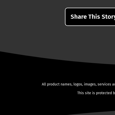
Share This Stor
All product names, logos, images, services a
This site is protected