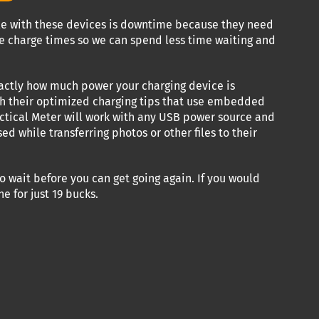
cle with these devices is downtime because they need
ze charge times so we can spend less time waiting and
exactly how much power your charging device is
ith their optimized charging tips that use embedded
actical Meter will work with any USB power source and
 while transferring photos or other files to their
o wait before you can get going again. If you would
e for just 19 bucks.