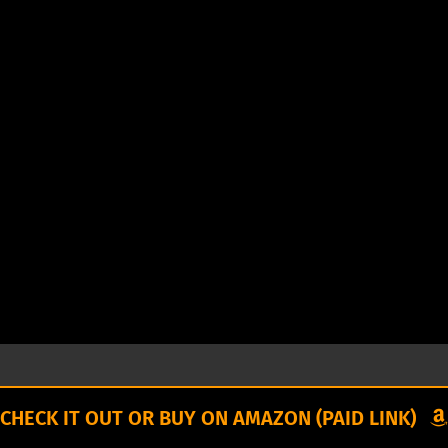
CHECK IT OUT OR BUY ON AMAZON (PAID LINK)