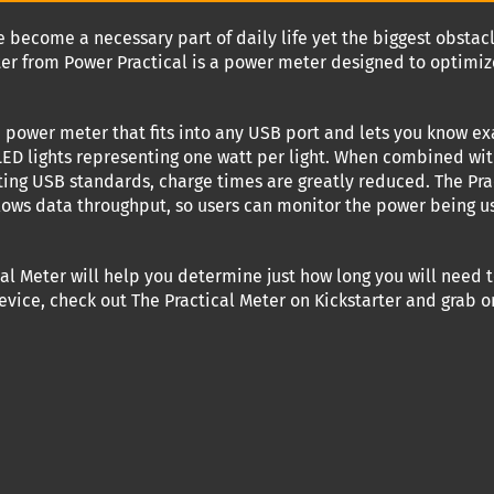
 become a necessary part of daily life yet the biggest obsta
ter from Power Practical is a power meter designed to optimi
ne power meter that fits into any USB port and lets you know 
 LED lights representing one watt per light. When combined w
ting USB standards, charge times are greatly reduced. The Pr
ws data throughput, so users can monitor the power being used
cal Meter will help you determine just how long you will need t
vice, check out The Practical Meter on Kickstarter and grab on