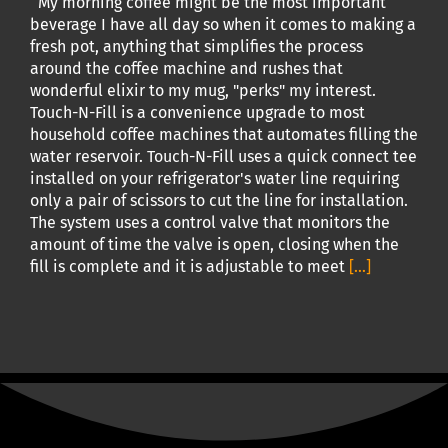
My morning coffee might be the most important
beverage I have all day so when it comes to making a
fresh pot, anything that simplifies the process
around the coffee machine and rushes that
wonderful elixir to my mug, "perks" my interest.
Touch-N-Fill is a convenience upgrade to most
household coffee machines that automates filling the
water reservoir. Touch-N-Fill uses a quick connect tee
installed on your refrigerator's water line requiring
only a pair of scissors to cut the line for installation.
The system uses a control valve that monitors the
amount of time the valve is open, closing when the
fill is complete and it is adjustable to meet
[...]