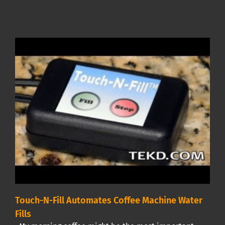
Touch-N-Fill Automates Coffee Machine Water
Fills