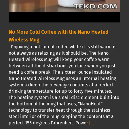
No More Cold Coffee with the Nano Heated
Wireless Mug
Enjoying a hot cup of coffee while it is still warm is
not always as relaxing as it should be. The Nano
Heated Wireless Mug will keep your coffee warm
between all the distractions you face when you just
need a coffee break. The sixteen-ounce insulated
Nano Heated Wireless Mug uses an internal heating
system to keep the beverage contents at a perfect
drinking temperature for up to forty-five minutes.
The heating system is a small disc element built into
the bottom of the mug that uses, "NanoHeat"
technology to transfer heat through the stainless
steel interior of the mug keeping the contents at a
perfect 155 degrees Fahrenheit. Power
[...]