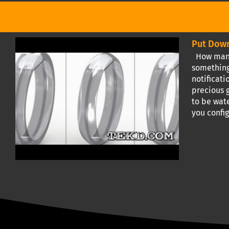
Put Down
How many 
something
notificat
precious g
to be wate
you confi