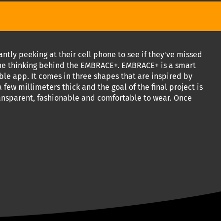
tly peeking at their cell phone to see if they've missed
 the thinking behind the EMBRACE+. EMBRACE+ is a smart
ble app. It comes in three shapes that are inspired by
few millimeters thick and the goal of the final project is
transparent, fashionable and comfortable to wear. Once