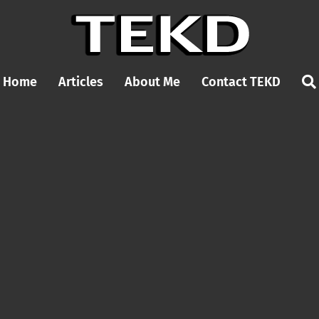
Home
Articles
About Me
Contact TEKD