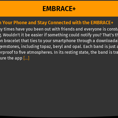
EMBRACE+
 Your Phone and Stay Connected with the EMBRACE+
times have you been out with friends and everyone is constan
. Wouldn't it be easier if something could notify you? That’s
ion bracelet that ties to your smartphone through a downloada
emstones, including topaz, beryl and opal. Each band is just a 
rproof to five atmospheres. In its resting state, the band is 
gure the app
[...]