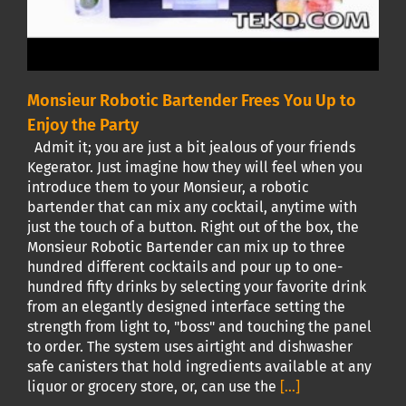
Monsieur Robotic Bartender Frees You Up to
Enjoy the Party
Admit it; you are just a bit jealous of your friends
Kegerator. Just imagine how they will feel when you
introduce them to your Monsieur, a robotic
bartender that can mix any cocktail, anytime with
just the touch of a button. Right out of the box, the
Monsieur Robotic Bartender can mix up to three
hundred different cocktails and pour up to one-
hundred fifty drinks by selecting your favorite drink
from an elegantly designed interface setting the
strength from light to, "boss" and touching the panel
to order. The system uses airtight and dishwasher
safe canisters that hold ingredients available at any
liquor or grocery store, or, can use the
[...]