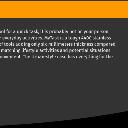
 for a quick task, it is probably not on your person.
r everyday activities. MyTask is a tough 440C stainless
of tools adding only six-millimeters thickness compared
s matching lifestyle activities and potential situations
onvenient. The Urban-style case has everything for the