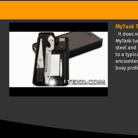
MyTask T
It does n
MyTask tur
steel and
to a typic
encounter
busy prof