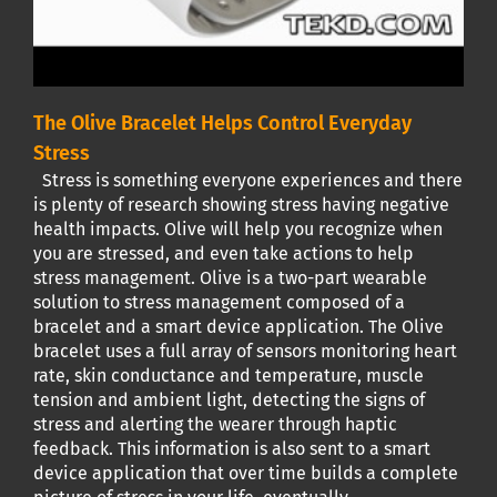
The Olive Bracelet Helps Control Everyday
Stress
Stress is something everyone experiences and there
is plenty of research showing stress having negative
health impacts. Olive will help you recognize when
you are stressed, and even take actions to help
stress management. Olive is a two-part wearable
solution to stress management composed of a
bracelet and a smart device application. The Olive
bracelet uses a full array of sensors monitoring heart
rate, skin conductance and temperature, muscle
tension and ambient light, detecting the signs of
stress and alerting the wearer through haptic
feedback. This information is also sent to a smart
device application that over time builds a complete