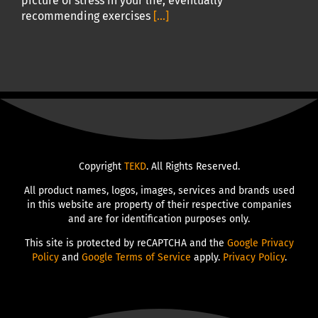
picture of stress in your life, eventually
recommending exercises
[...]
Copyright
TEKD
. All Rights Reserved.
All product names, logos, images, services and brands used
in this website are property of their respective companies
and are for identification purposes only.
This site is protected by reCAPTCHA and the
Google Privacy
Policy
and
Google Terms of Service
apply.
Privacy Policy
.