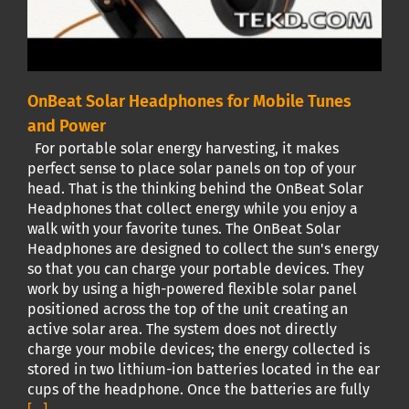
OnBeat Solar Headphones for Mobile Tunes
and Power
For portable solar energy harvesting, it makes
perfect sense to place solar panels on top of your
head. That is the thinking behind the OnBeat Solar
Headphones that collect energy while you enjoy a
walk with your favorite tunes. The OnBeat Solar
Headphones are designed to collect the sun's energy
so that you can charge your portable devices. They
work by using a high-powered flexible solar panel
positioned across the top of the unit creating an
active solar area. The system does not directly
charge your mobile devices; the energy collected is
stored in two lithium-ion batteries located in the ear
cups of the headphone. Once the batteries are fully