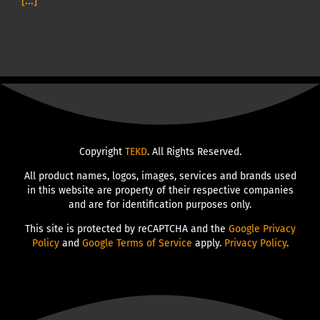
[...]
Copyright
TEKD
. All Rights Reserved.
All product names, logos, images, services and brands used
in this website are property of their respective companies
and are for identification purposes only.
This site is protected by reCAPTCHA and the
Google Privacy
Policy
and
Google Terms of Service
apply.
Privacy Policy
.