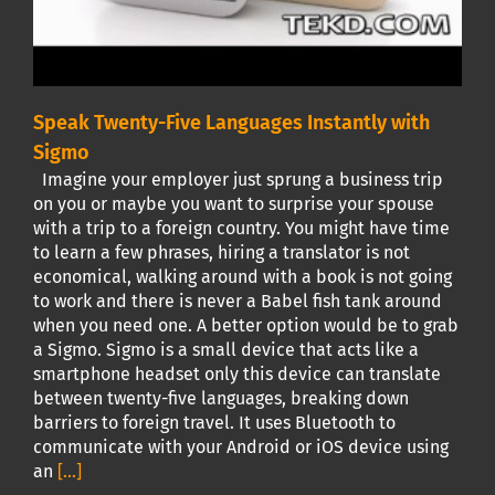
Speak Twenty-Five Languages Instantly with
Sigmo
Imagine your employer just sprung a business trip
on you or maybe you want to surprise your spouse
with a trip to a foreign country. You might have time
to learn a few phrases, hiring a translator is not
economical, walking around with a book is not going
to work and there is never a Babel fish tank around
when you need one. A better option would be to grab
a Sigmo. Sigmo is a small device that acts like a
smartphone headset only this device can translate
between twenty-five languages, breaking down
barriers to foreign travel. It uses Bluetooth to
communicate with your Android or iOS device using
an
[...]