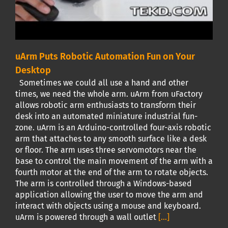
uArm Puts Robotic Automation Fun on Your
Desktop
Sometimes we could all use a hand and other
times, we need the whole arm. uArm from uFactory
allows robotic arm enthusiasts to transform their
desk into an automated miniature industrial fun-
zone. uArm is an Arduino-controlled four-axis robotic
arm that attaches to any smooth surface like a desk
or floor. The arm uses three servomotors near the
base to control the main movement of the arm with a
fourth motor at the end of the arm to rotate objects.
The arm is controlled through a Windows-based
application allowing the user to move the arm and
interact with objects using a mouse and keyboard.
uArm is powered through a wall outlet
[...]